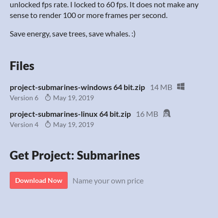
unlocked fps rate. I locked to 60 fps. It does not make any
sense to render 100 or more frames per second.
Save energy, save trees, save whales. :)
Files
project-submarines-windows 64 bit.zip
14 MB
Version 6
May 19, 2019
project-submarines-linux 64 bit.zip
16 MB
Version 4
May 19, 2019
Get Project: Submarines
Name your own price
Download Now