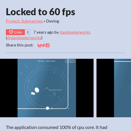
Locked to 60 fps
Project: Submarines
»
Devlog
Like
7 years ago
by
davidpeterworks
1
(
@davidpeterworks
)
Share this post:
Share on Bluesky
Share on Twitter
Share on Facebook
The application consumed 100% of cpu core. It had