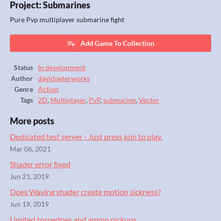
Project: Submarines
Pure Pvp multiplayer submarine fight
Add Game To Collection
Status
In development
Author
davidpeterworks
Genre
Action
Tags
2D
,
Multiplayer
,
PvP
,
submarine
,
Vector
More posts
Dedicated test server - Just press join to play.
Mar 06, 2021
Shader error fixed
Jun 21, 2019
Does Waving shader create motion sickness?
Jun 19, 2019
Limited torpedoes and ammo pickups