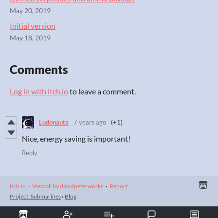
May 20, 2019
Initial version
May 18, 2019
Comments
Log in with itch.io
to leave a comment.
Ludonauta
7 years ago
(+1)
Nice, energy saving is important!
Reply
itch.io
·
View all by davidpeterworks
·
Report
Project: Submarines
›
Blog