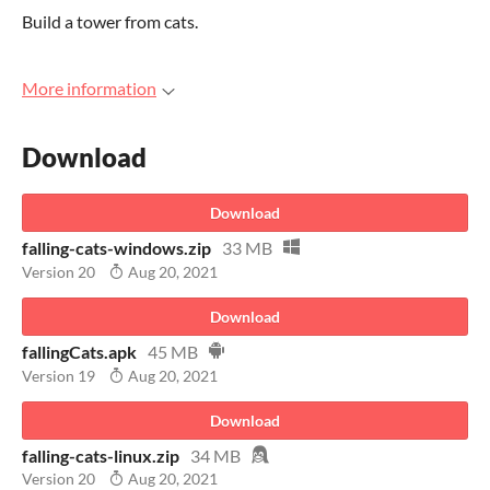
Build a tower from cats.
More information
Download
Download
falling-cats-windows.zip
33 MB
Version 20
Aug 20, 2021
Download
fallingCats.apk
45 MB
Version 19
Aug 20, 2021
Download
falling-cats-linux.zip
34 MB
Version 20
Aug 20, 2021