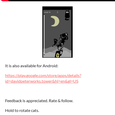
It is also available for Android:
https://play.google.com/store/apps/details?
id=davidpeterworks.tower&hl=en&gl=US
Feedback is appreciated. Rate & follow.
Hold to rotate cats.