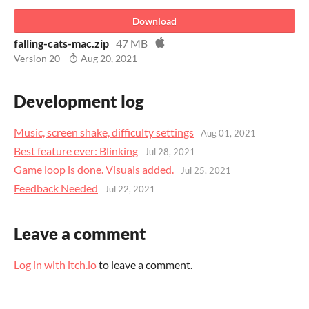
Download
falling-cats-mac.zip
47 MB
Version 20
Aug 20, 2021
Development log
Music, screen shake, difficulty settings
Aug 01, 2021
Best feature ever: Blinking
Jul 28, 2021
Game loop is done. Visuals added.
Jul 25, 2021
Feedback Needed
Jul 22, 2021
Leave a comment
Log in with itch.io
to leave a comment.