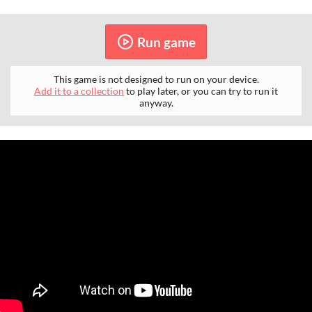
Run game
This game is not designed to run on your device.
Add it to a collection
to play later, or you can try to run it
anyway.