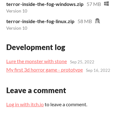
terror-inside-the-fog-windows.zip
57 MB
Version 10
terror-inside-the-fog-linux.zip
58 MB
Version 10
Development log
Lure the monster with stone
Sep 25, 2022
My first 3d horror game - prototype
Sep 16, 2022
Leave a comment
Log in with itch.io
to leave a comment.