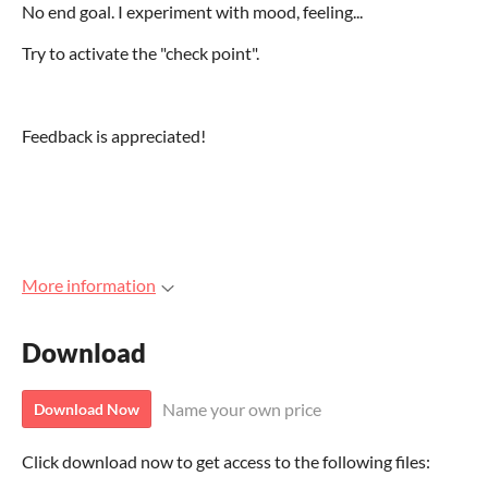
No end goal. I experiment with mood, feeling...
Try to activate the "check point".
Feedback is appreciated!
More information
Download
Name your own price
Download Now
Click download now to get access to the following files: