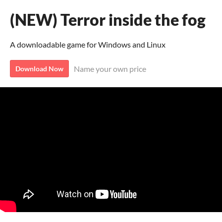
(NEW) Terror inside the fog
A downloadable game for Windows and Linux
Name your own price
Download Now