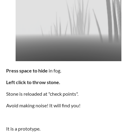
Press space to hide
in fog.
Left click to throw stone.
Stone is reloaded at "check points".
Avoid making noise! It will find you!
It is a prototype.