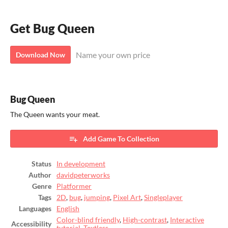
Get Bug Queen
Name your own price
Download Now
Bug Queen
The Queen wants your meat.
Add Game To Collection
Status
In development
Author
davidpeterworks
Genre
Platformer
Tags
2D
,
bug
,
jumping
,
Pixel Art
,
Singleplayer
Languages
English
Color-blind friendly
,
High-contrast
,
Interactive
Accessibility
tutorial
,
Textless