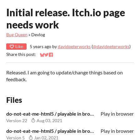
Initial release. Itch.io page
needs work
Bug Queen
»
Devlog
Like
5 years ago
by
davidpeterworks
(
@davidpeterworks
)
Share this post:
Share on Bluesky
Share on Twitter
Share on Facebook
Released. I am going to update/change things based on
feedback.
Files
do-not-eat-me-html5 / playable in browser.zip
Play in browser
Version 22
Aug 03, 2021
do-not-eat-me-html5 / playable in browser.zip
Play in browser
Version 5
Jan 02, 2021