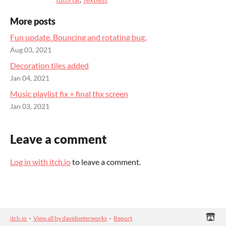
More posts
Fun update. Bouncing and rotating bug.
Aug 03, 2021
Decoration tiles added
Jan 04, 2021
Music playlist fix + final thx screen
Jan 03, 2021
Leave a comment
Log in with itch.io
to leave a comment.
itch.io
·
View all by davidpeterworks
·
Report